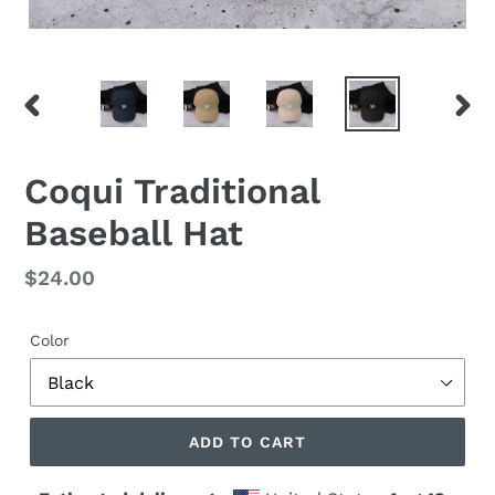
PREVIOUS
NEX
SLIDE
SLID
Coqui Traditional
Baseball Hat
Regular
$24.00
price
Color
ADD TO CART