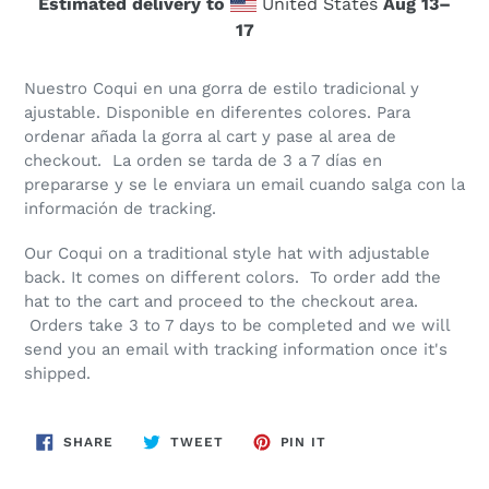
Estimated delivery to
United States
Aug 13⁠–
17
Nuestro Coqui en una gorra de estilo tradicional y
ajustable. Disponible en diferentes colores. Para
ordenar añada la gorra al cart y pase al area de
checkout. La orden se tarda de 3 a 7 días en
prepararse y se le enviara un email cuando salga con la
información de tracking.
Our Coqui on a traditional style hat with adjustable
back. It comes on different colors. To order add the
hat to the cart and proceed to the checkout area.
Orders take 3 to 7 days to be completed and we will
send you an email with tracking information once it's
shipped.
SHARE
TWEET
PIN
SHARE
TWEET
PIN IT
ON
ON
ON
FACEBOOK
TWITTER
PINTEREST