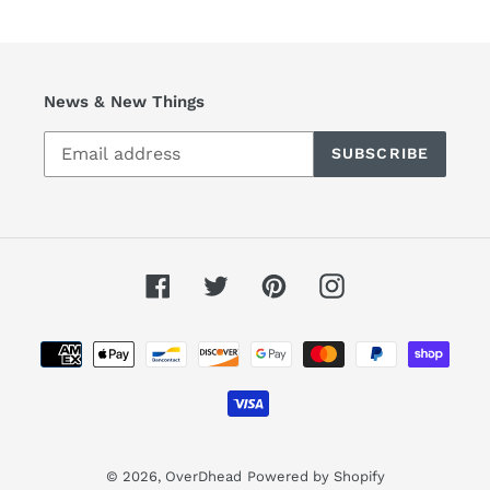
News & New Things
SUBSCRIBE
Facebook
Twitter
Pinterest
Instagram
Payment
methods
© 2026,
OverDhead
Powered by Shopify